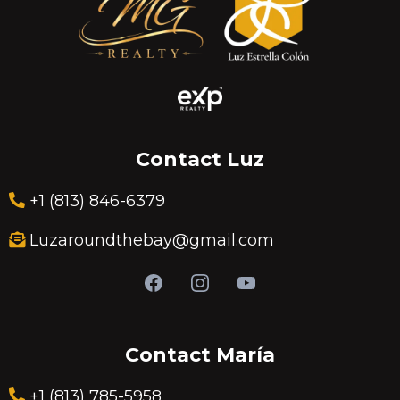
Contact Luz
+1 (813) 846-6379
Luzaroundthebay@gmail.com
Contact María
+1 (813) 785-5958