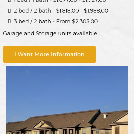
1 bed / 1 bath - $1.677,00 - $1.727,00
2 bed / 2 bath - $1.818,00 - $1.988,00
3 bed / 2 bath - From $2.305,00
Garage and Storage units available
I Want More Information