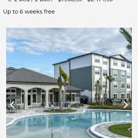
Up to 6 weeks free