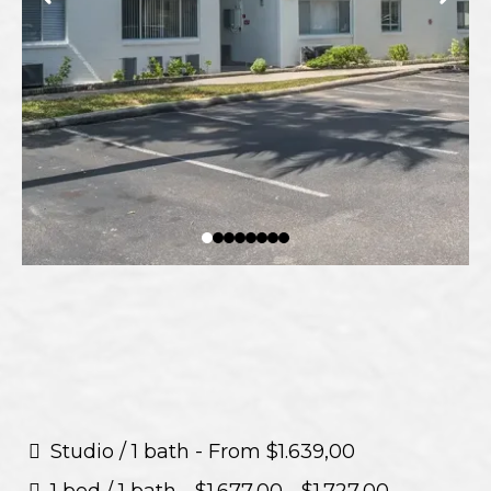
Studio / 1 bath - From $1.639,00