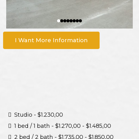
I Want More Information
Studio - $1.230,00
1 bed / 1 bath - $1.270,00 - $1.485,00
2 bed / 2 bath - $1.735,00 - $1.850,00