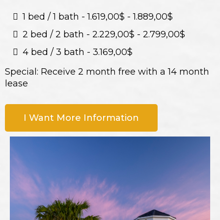
1 bed / 1 bath - 1.619,00$ - 1.889,00$
2 bed / 2 bath - 2.229,00$ - 2.799,00$
4 bed / 3 bath - 3.169,00$
Special: Receive 2 month free with a 14 month
lease
I Want More Information