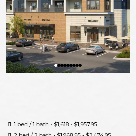
1 bed / 1 bath - $1,618 - $1,957.95
2 bed / 2 bath - $1.968,95 - $2.474,95