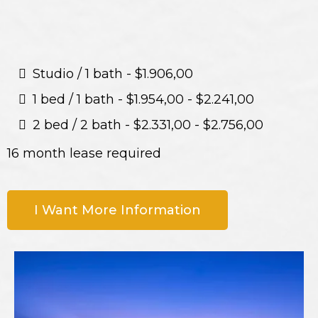
Studio / 1 bath - $1.906,00
1 bed / 1 bath - $1.954,00 - $2.241,00
2 bed / 2 bath - $2.331,00 - $2.756,00
16 month lease required
I Want More Information