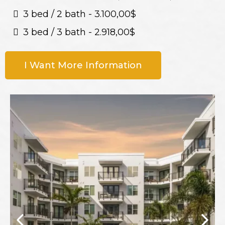
3 bed / 2 bath - 3.100,00$
3 bed / 3 bath - 2.918,00$
I Want More Information