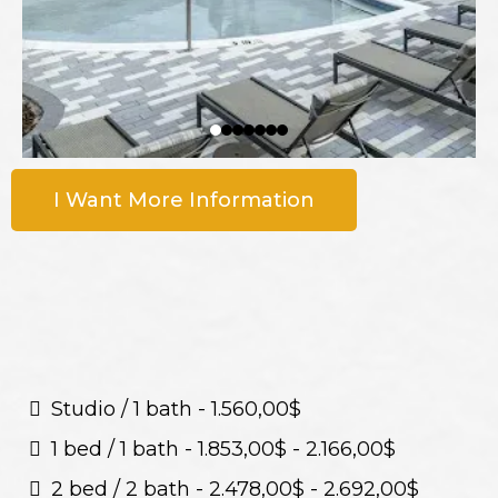
I Want More Information
Studio / 1 bath - 1.560,00$
1 bed / 1 bath - 1.853,00$ - 2.166,00$
2 bed / 2 bath - 2.478,00$ - 2.692,00$