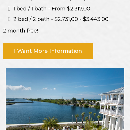
1 bed / 1 bath - From $2.317,00
2 bed / 2 bath - $2.731,00 - $3.443,00
2 month free!
I Want More Information