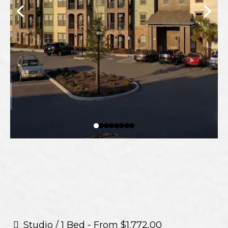
Studio / 1 Bed - From $1.772,00