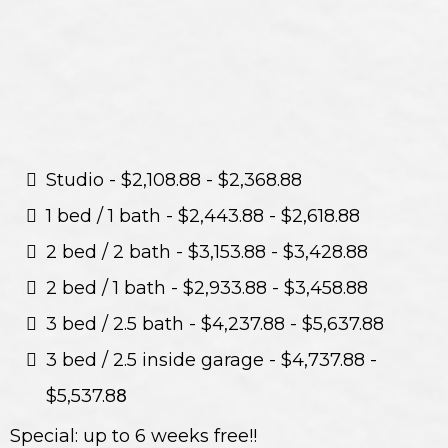
Studio - $2,108.88 - $2,368.88
1 bed / 1 bath - $2,443.88 - $2,618.88
2 bed / 2 bath - $3,153.88 - $3,428.88
2 bed / 1 bath - $2,933.88 - $3,458.88
3 bed / 2.5 bath - $4,237.88 - $5,637.88
3 bed / 2.5 inside garage - $4,737.88 -
$5,537.8
8
Special: up to 6 weeks free!!