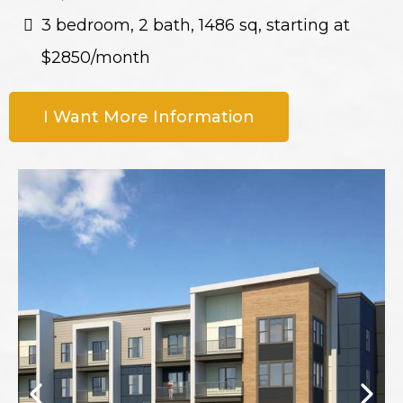
3 bedroom, 2 bath, 1486 sq, starting at
$2850/month
I Want More Information