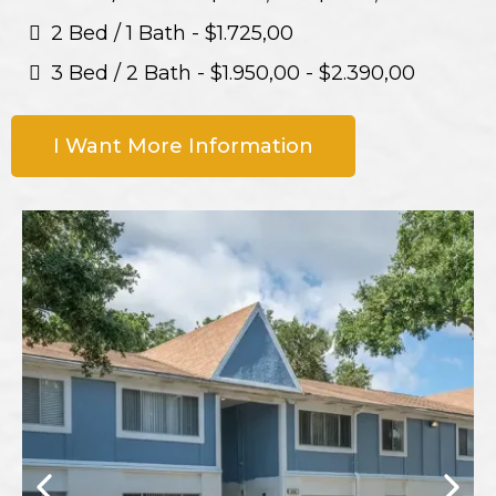
2 Bed / 1 Bath - $1.725,00
3 Bed / 2 Bath - $1.950,00 - $2.390,00
I Want More Information