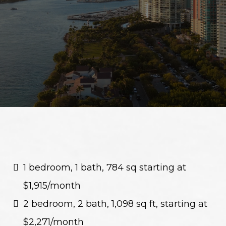
Rents
1 bedroom, 1 bath, 784 sq starting at
$1,915/month
2 bedroom, 2 bath, 1,098 sq ft, starting at
$2,271/month